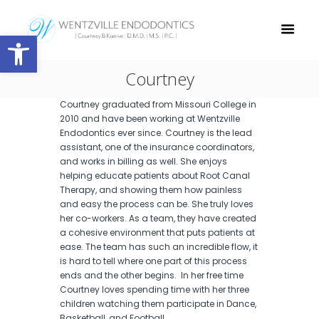
Open toolbar
Courtney
Courtney graduated from Missouri College in
2010 and have been working at Wentzville
Endodontics ever since. Courtney is the lead
assistant, one of the insurance coordinators,
and works in billing as well. She enjoys
helping educate patients about Root Canal
Therapy, and showing them how painless
and easy the process can be. She truly loves
her co-workers. As a team, they have created
a cohesive environment that puts patients at
ease. The team has such an incredible flow, it
is hard to tell where one part of this process
ends and the other begins. In her free time
Courtney loves spending time with her three
children watching them participate in Dance,
Basketball, and Football.