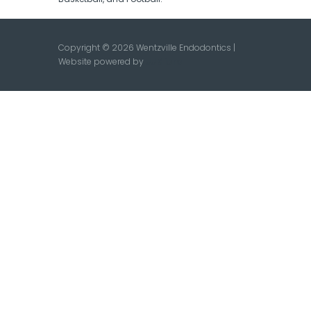
Copyright © 2026 Wentzville Endodontics |
Website powered by
JJMicro