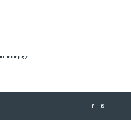
d
ur homepage
.