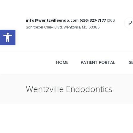
info@wentzvilleendo.com
(636) 327-7177
1006
Schroeder Creek Blvd. Wentzville, MO 63385
Open toolbar
HOME
PATIENT PORTAL
S
Wentzville Endodontics