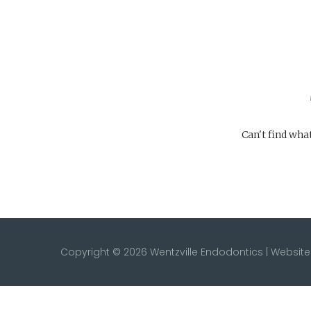
Can't find wha
Copyright © 2026 Wentzville Endodontics | Websi