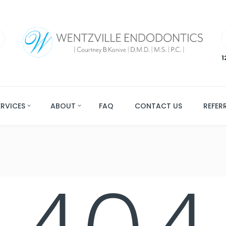
1
ERVICES
ABOUT
FAQ
CONTACT US
REFER