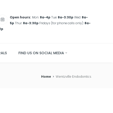
Open hours:
Mon:
8a-4p
Tue:
8a-3:30p
Wed:
8a-
5p
Thur:
8a-3:30p
Fridays (for phone calls only):
8a-
2p
RALS
FIND US ON SOCIAL MEDIA
Home
Wentzville Endodontics