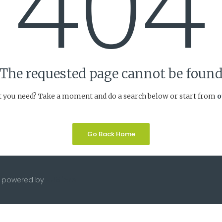
404
The requested page cannot be foun
t you need? Take a moment and do a search below or start from
o
Go Back Home
te powered by
JJMicro